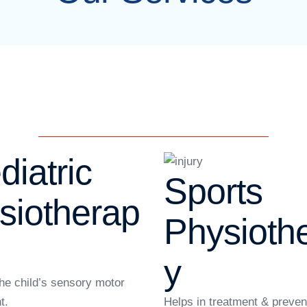
diatric
Sports
siotherap
Physioth
y
he child’s sensory motor
t.
Helps in treatment & preven