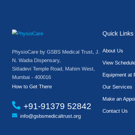
Quick Links
About Us
PhysioCare by GSBS Medical Trust, J.
N. Wadia Dispensary,
View Schedul
Sitladevi Temple Road, Mahim West,
Equipment at 
Mumbai - 400016
How to Get There
Our Services
Make an Appo
+91-91379 52842
Contact Us
info@gsbsmedicaltrust.org