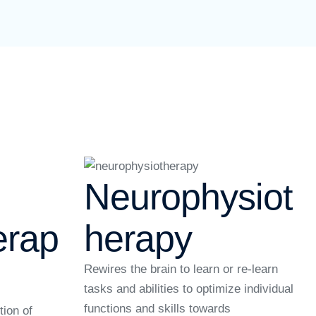
Neurophysiot
erap
herapy
Rewires the brain to learn or re-learn
tasks and abilities to optimize individual
functions and skills towards
tion of