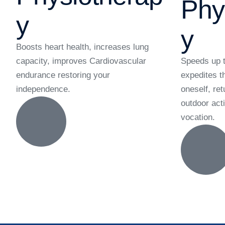
Phy
y
y
Boosts heart health, increases lung
capacity, improves Cardiovascular
Speeds up t
endurance restoring your
expedites t
independence.
oneself, ret
outdoor acti
vocation.