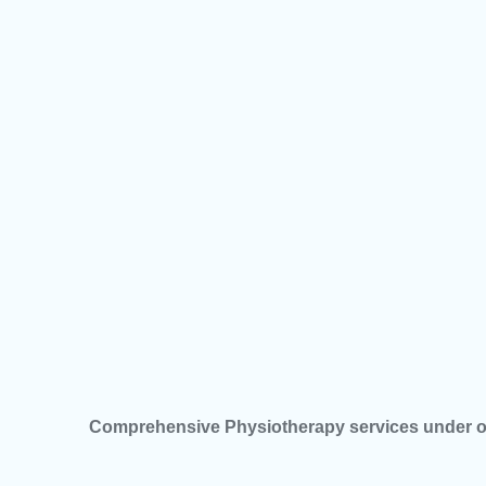
Comprehensive Physiotherapy services under o