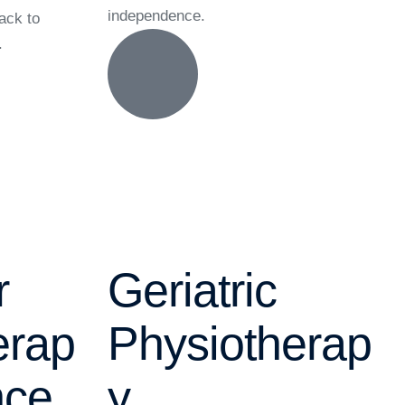
independence.
back to
.
r
Geriatric
erap
Physiotherap
nce
y