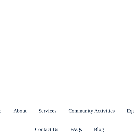
e
About
Services
Community Activities
Eq
Contact Us
FAQs
Blog