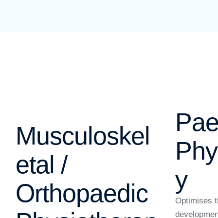
Pae
Musculoskel
Phy
etal /
y
Orthopaedic
Optimises t
developmen