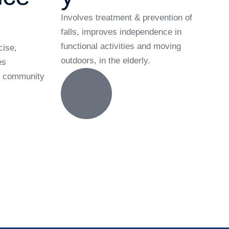
Involves treatment & prevention of
falls, improves independence in
functional activities and moving
cise,
outdoors, in the elderly.
es
he community