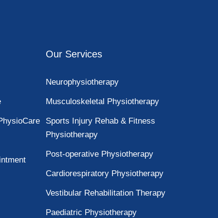
Our Services
Neurophysiotherapy
e
Musculoskeletal Physiotherapy
PhysioCare
Sports Injury Rehab & Fitness
Physiotherapy
Post-operative Physiotherapy
intment
Cardiorespiratory Physiotherapy
Vestibular Rehabilitation Therapy
Paediatric Physiotherapy