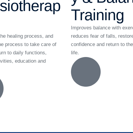
siotherap
Training
Improves balance with exer
he healing process, and
reduces fear of falls, restor
he process to take care of
confidence and return to t
urn to daily functions,
life.
vities, education and