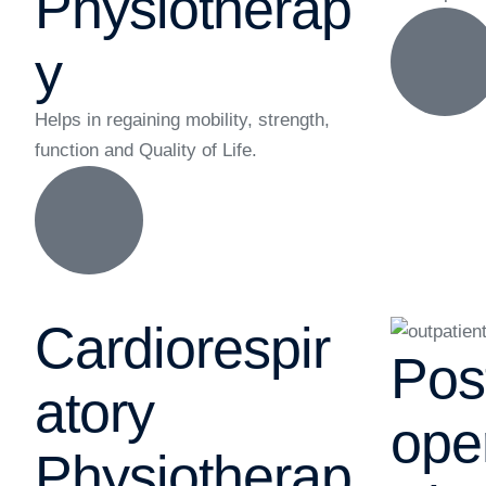
Physiotherap
y
Helps in regaining mobility, strength,
function and Quality of Life.
Cardiorespir
Pos
atory
ope
Physiotherap