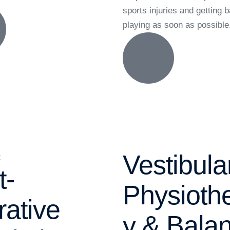
sports injuries and getting 
playing as soon as possible
Vestibula
t-
Physioth
rative
y & Bala