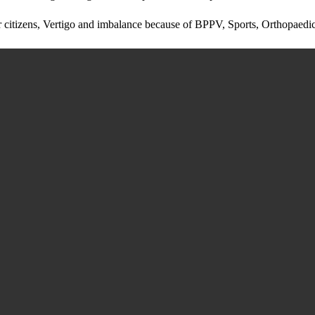
ior citizens, Vertigo and imbalance because of BPPV, Sports, Orthopaedic