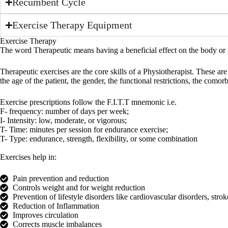
Recumbent Cycle
Exercise Therapy Equipment
Exercise Therapy
The word Therapeutic means having a beneficial effect on the body or m
Therapeutic exercises are the core skills of a Physiotherapist. These ar
the age of the patient, the gender, the functional restrictions, the com
Exercise prescriptions follow the F.I.T.T mnemonic i.e.
F- frequency: number of days per week;
I- Intensity: low, moderate, or vigorous;
T- Time: minutes per session for endurance exercise;
T- Type: endurance, strength, flexibility, or some combination
Exercises help in:
Pain prevention and reduction
Controls weight and for weight reduction
Prevention of lifestyle disorders like cardiovascular disorders, strok
Reduction of Inflammation
Improves circulation
Corrects muscle imbalances