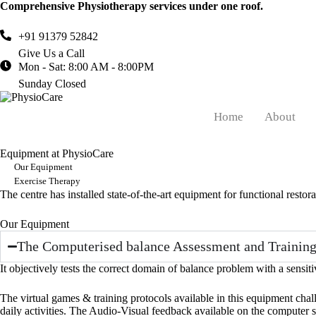
Comprehensive Physiotherapy services under one roof.
+91 91379 52842
Give Us a Call
Mon - Sat: 8:00 AM - 8:00PM
Sunday Closed
Home
About
Equipment at PhysioCare
Our Equipment
Exercise Therapy
The centre has installed state-of-the-art equipment for functional restora
Our Equipment
The Computerised balance Assessment and Training
It objectively tests the correct domain of balance problem with a sensit
The virtual games & training protocols available in this equipment cha
daily activities. The Audio-Visual feedback available on the computer sc