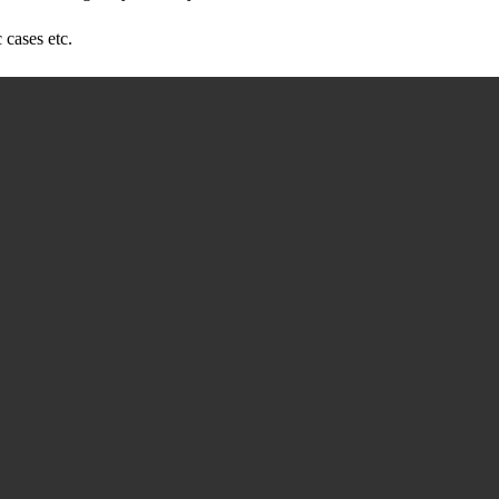
 cases etc.