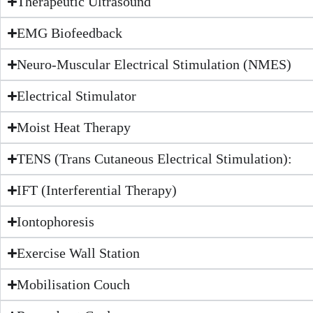
Therapeutic Ultrasound
EMG Biofeedback
Neuro-Muscular Electrical Stimulation (NMES)
Electrical Stimulator
Moist Heat Therapy
TENS (Trans Cutaneous Electrical Stimulation):
IFT (Interferential Therapy)
Iontophoresis
Exercise Wall Station
Mobilisation Couch