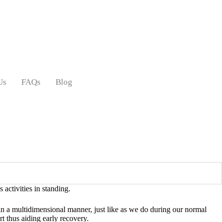
Us
FAQs
Blog
 activities in standing.
 in a multidimensional manner, just like as we do during our normal
rt thus aiding early recovery.