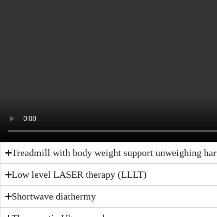
Treadmill with body weight support unweighing har
Low level LASER therapy (LLLT)
Shortwave diathermy