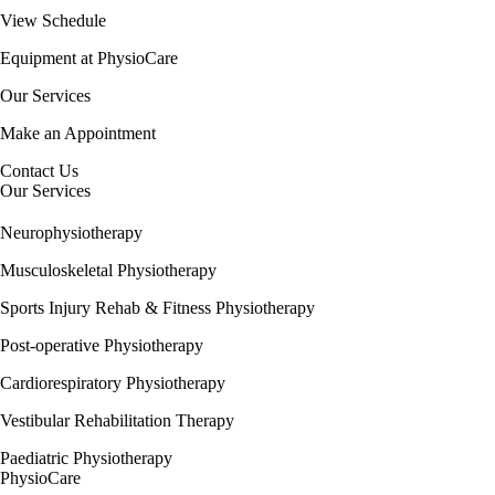
View Schedule
Equipment at PhysioCare
Our Services
Make an Appointment
Contact Us
Our Services
Neurophysiotherapy
Musculoskeletal Physiotherapy
Sports Injury Rehab & Fitness Physiotherapy
Post-operative Physiotherapy
Cardiorespiratory Physiotherapy
Vestibular Rehabilitation Therapy
Paediatric Physiotherapy
PhysioCare