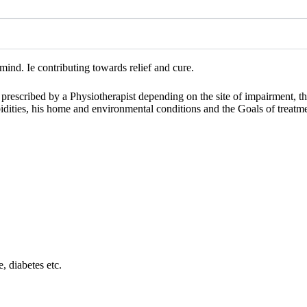
ind. Ie contributing towards relief and cure.
e prescribed by a Physiotherapist depending on the site of impairment, th
orbidities, his home and environmental conditions and the Goals of treatm
e, diabetes etc.