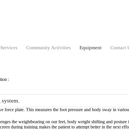
Services
Community Activities
Equipment
Contact 
tion :
 system.
ive force plate. This measures the foot pressure and body sway in various
llenges the weightbearing on our feet, body weight shifting and posture
reen during training makes the patient to attempt better in the next effo