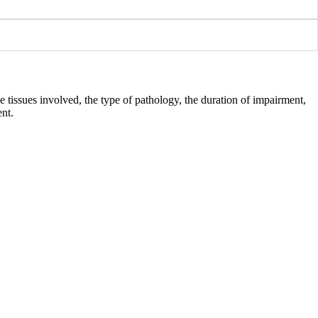
e tissues involved, the type of pathology, the duration of impairment,
ent.