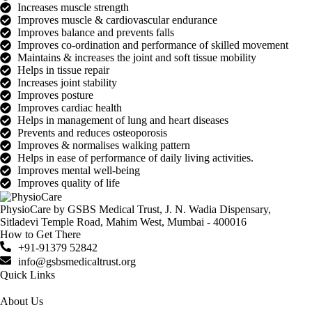
Increases muscle strength
Improves muscle & cardiovascular endurance
Improves balance and prevents falls
Improves co-ordination and performance of skilled movement
Maintains & increases the joint and soft tissue mobility
Helps in tissue repair
Increases joint stability
Improves posture
Improves cardiac health
Helps in management of lung and heart diseases
Prevents and reduces osteoporosis
Improves & normalises walking pattern
Helps in ease of performance of daily living activities.
Improves mental well-being
Improves quality of life
PhysioCare by GSBS Medical Trust, J. N. Wadia Dispensary,
Sitladevi Temple Road, Mahim West, Mumbai - 400016
How to Get There
+91-91379 52842
info@gsbsmedicaltrust.org
Quick Links
About Us