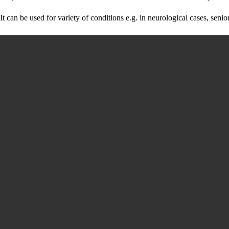
It can be used for variety of conditions e.g. in neurological cases, sen