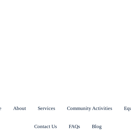
e
About
Services
Community Activities
Eq
Contact Us
FAQs
Blog