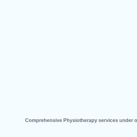
Comprehensive Physiotherapy services under o