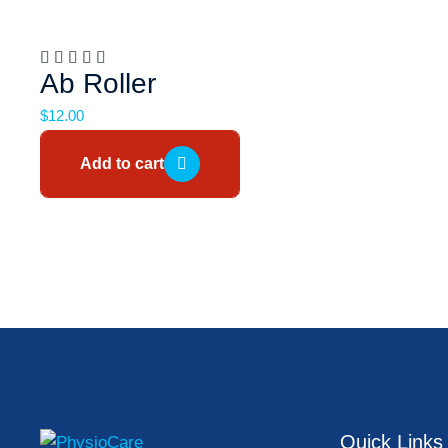
Ab Roller
$
12.00
Add to cart
Quick Links