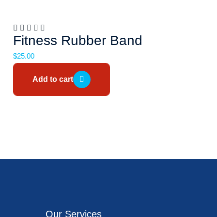
Fitness Rubber Band
$
25.00
Add to cart
Our Services