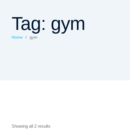
Tag:
gym
Home
/
gym
Showing all 2 results